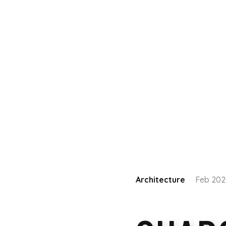
Architecture
Feb 20