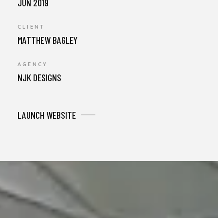
JUN 2019
CLIENT
MATTHEW BAGLEY
AGENCY
NJK DESIGNS
LAUNCH WEBSITE