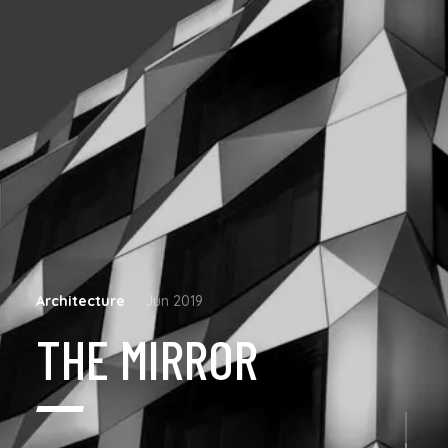
Architecture
Jun 2019
THE MIRROR