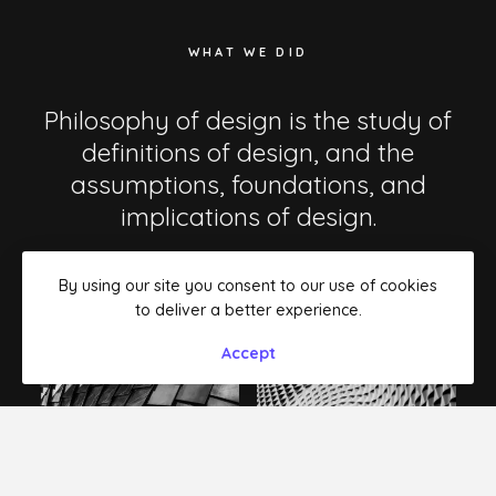
WHAT WE DID
Philosophy of design is the study of
definitions of design, and the
assumptions, foundations, and
implications of design.
By using our site you consent to our use of cookies
to deliver a better experience.
Accept