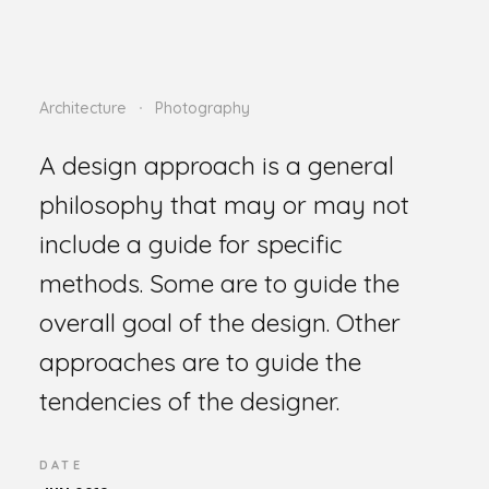
Architecture
Photography
A design approach is a general
philosophy that may or may not
include a guide for specific
methods. Some are to guide the
overall goal of the design. Other
approaches are to guide the
tendencies of the designer.
DATE