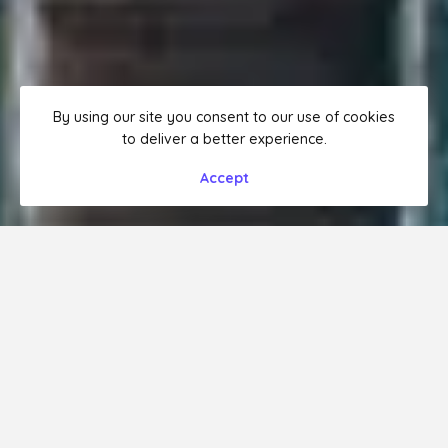
By using our site you consent to our use of cookies
to deliver a better experience.
Accept