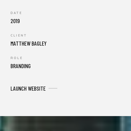
DATE
2019
CLIENT
MATTHEW BAGLEY
ROLE
BRANDING
LAUNCH WEBSITE