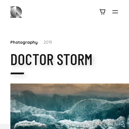
Photography
2019
DOCTOR STORM