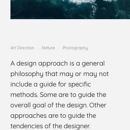
Art Direction
Nature
Photography
A design approach is a general
philosophy that may or may not
include a guide for specific
methods. Some are to guide the
overall goal of the design. Other
approaches are to guide the
tendencies of the designer.