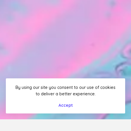
By using our site you consent to our use of cookies
to deliver a better experience.
Accept