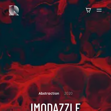
Abstraction
2020
IMODAZZLE