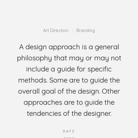
Art Direction
Branding
A design approach is a general
philosophy that may or may not
include a guide for specific
methods. Some are to guide the
overall goal of the design. Other
approaches are to guide the
tendencies of the designer.
DATE