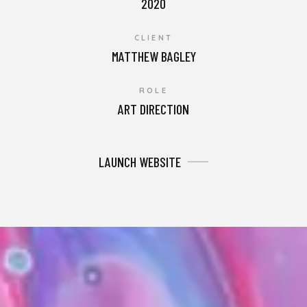
2020
CLIENT
MATTHEW BAGLEY
ROLE
ART DIRECTION
LAUNCH WEBSITE