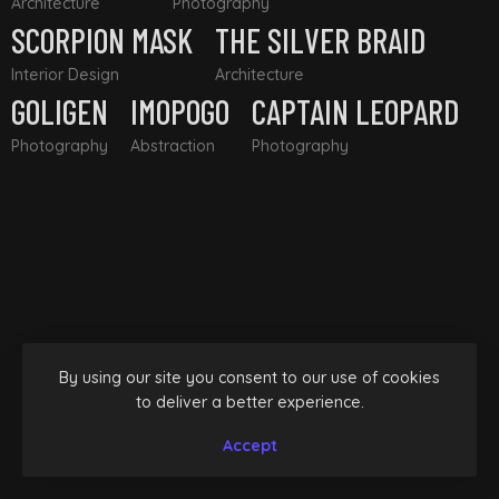
Architecture
Photography
SCORPION MASK
THE SILVER BRAID
Interior Design
Architecture
GOLIGEN
IMOPOGO
CAPTAIN LEOPARD
Photography
Abstraction
Photography
By using our site you consent to our use of cookies
to deliver a better experience.
Accept