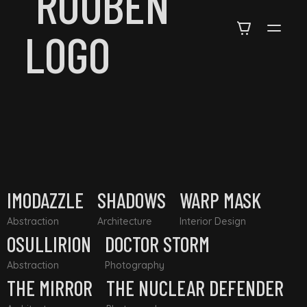
IMODAZZLE
SHADOWS
WARP MASK
Abstraction
Architecture
Interior Design
OSULLIRION
DOCTOR STORM
Abstraction
Photography
THE MIRROR
THE NUCLEAR DEFENDER