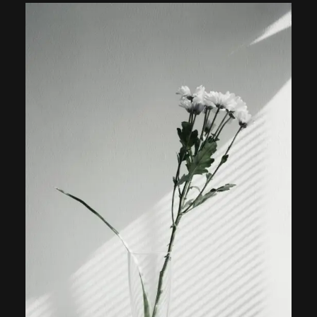
out of
5