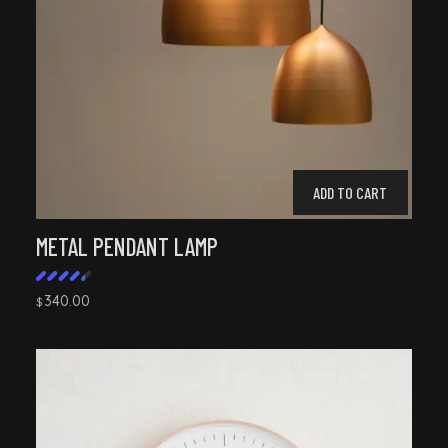
ADD TO CART
METAL PENDANT LAMP
340.00
$
Rated
4.50
out of
5