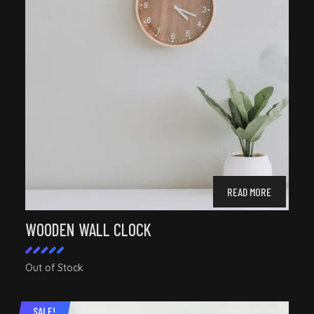
READ MORE
WOODEN WALL CLOCK
Out of Stock
Rated
5.00
out of
SALE!
5