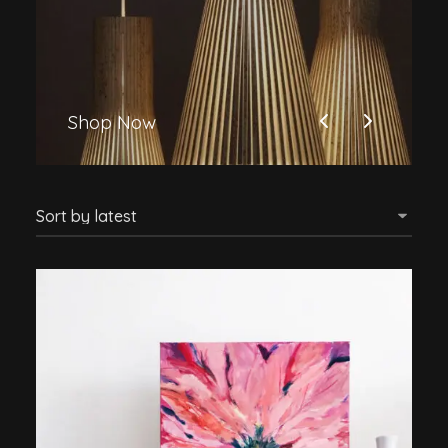
Shop Now