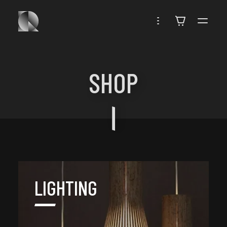
ROUBEN
SHOP
LIGHTING