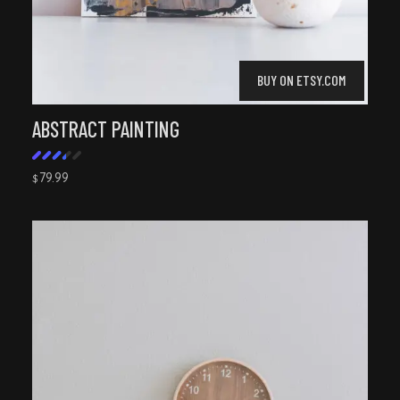
BUY ON ETSY.COM
ABSTRACT PAINTING
79.99
$
Rated
3.50
out
of 5