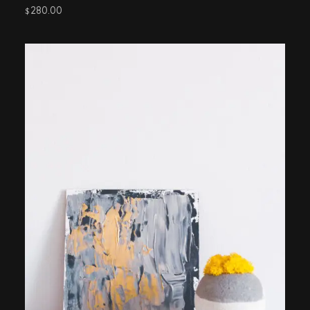
280.00
$