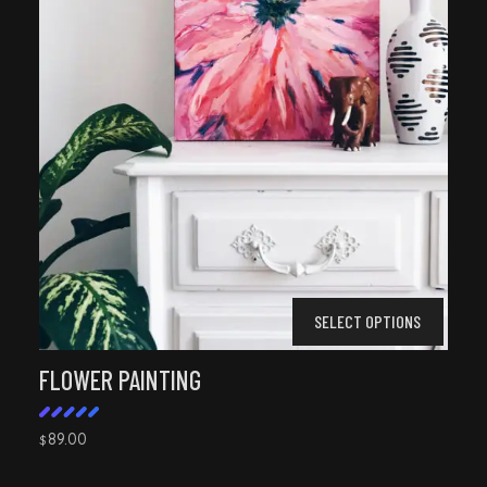
SELECT OPTIONS
FLOWER PAINTING
89.00
$
Rated
5.00