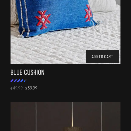
ADD TO CART
BLUE CUSHION
49.99
39.99
$
$
Rated
4.50
out of
5