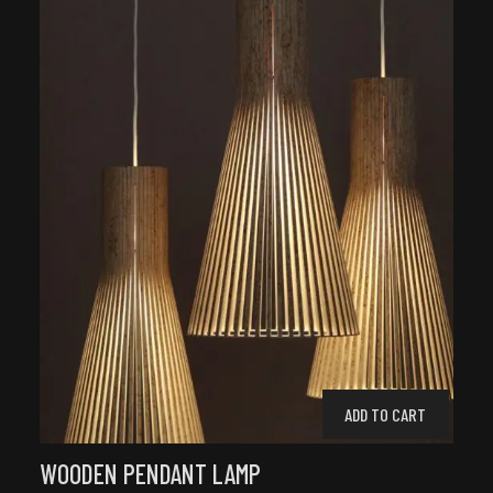
ADD TO CART
WOODEN PENDANT LAMP