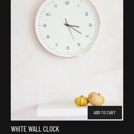
ADD TO CART
WHITE WALL CLOCK