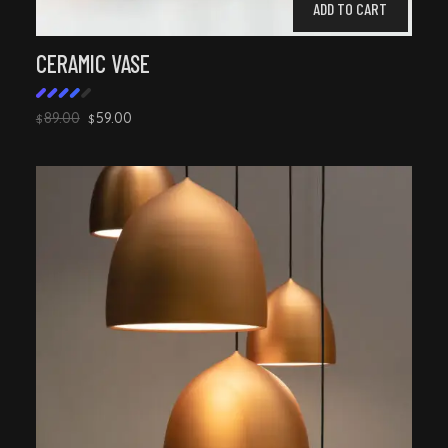
ADD TO CART
CERAMIC VASE
89.00
59.00
$
$
Rated
4.00
out
of 5