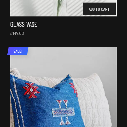
ADD TO CART
GLASS VASE
149.00
$
SALE!