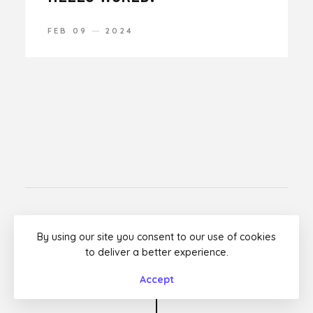
FEB 09
2024
Facebook
Twitter
Instagram
Dribbble
By using our site you consent to our use of cookies
to deliver a better experience.
© Rouben by
Premitheme
Accept
Top