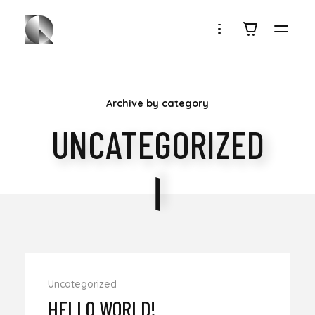
ROUBEN
Archive by category
UNCATEGORIZED
Uncategorized
HELLO WORLD!