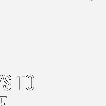
S TO
E