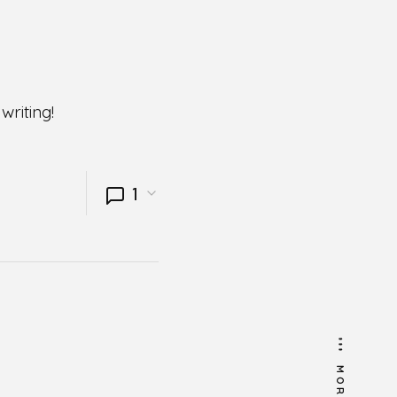
writing!
1
MORE