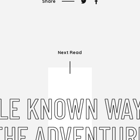
Share
Next Read
TLE KNOWN WAY
THE ADVENTUR