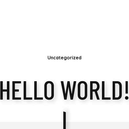
Uncategorized
HELLO WORLD