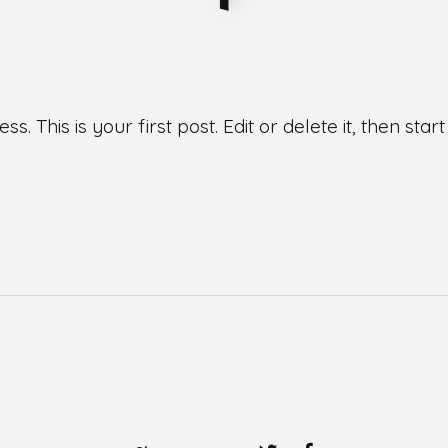
This is your first post. Edit or delete it, then start 